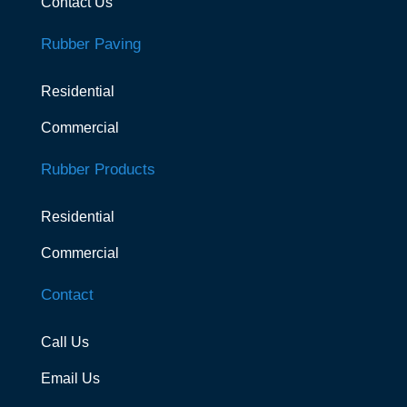
Contact Us
Rubber Paving
Residential
Commercial
Rubber Products
Residential
Commercial
Contact
Call Us
Email Us