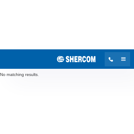
Search results
No matching results.