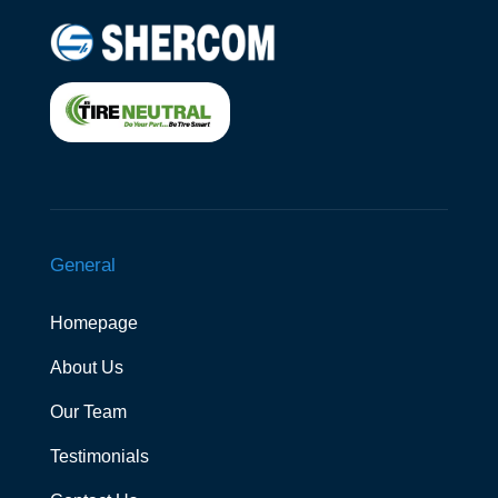
General
Homepage
About Us
Our Team
Testimonials