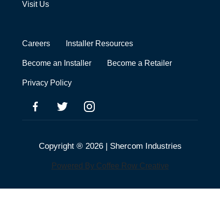
Visit Us
Careers
Installer Resources
Become an Installer
Become a Retailer
Privacy Policy
Copyright ® 2026 | Shercom Industries
Powered By Coffee Row Creative