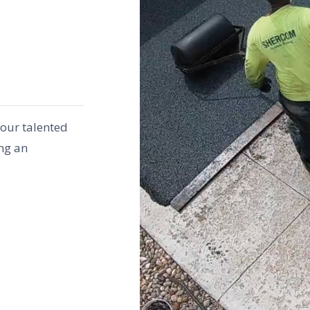
 our talented
ng an