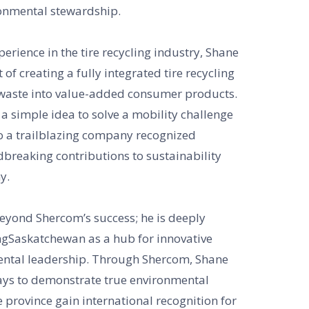
ronmental stewardship.
perience in the tire recycling industry, Shane
 of creating a fully integrated tire recycling
s waste into value-added consumer products.
 simple idea to solve a mobility challenge
o a trailblazing company recognized
dbreaking contributions to sustainability
y.
beyond Shercom’s success; he is deeply
gSaskatchewan as a hub for innovative
ental leadership. Through Shercom, Shane
s to demonstrate true environmental
 province gain international recognition for