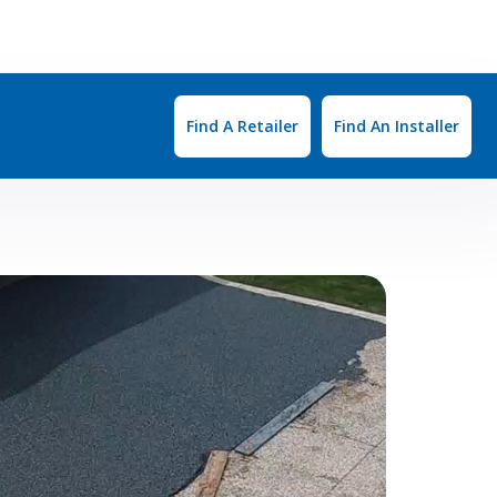
Find A Retailer
Find An Installer