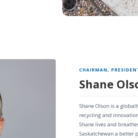
CHAIRMAN, PRESIDEN
Shane Ols
Shane Olson is a globall
recycling and innovatio
Shane lives and breathes
Saskatchewan a better p