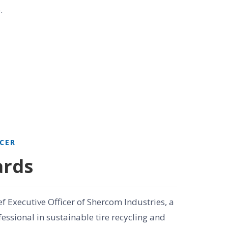
.
ICER
ards
ef Executive Officer of Shercom Industries, a
essional in sustainable tire recycling and