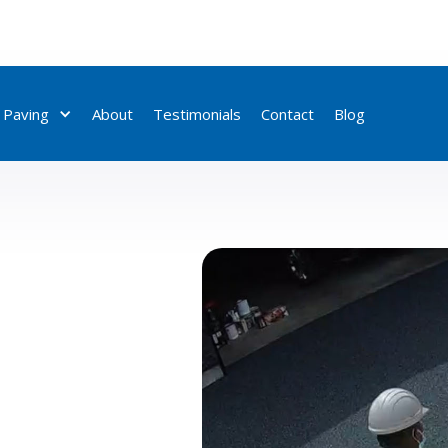
 Paving
About
Testimonials
Contact
Blog