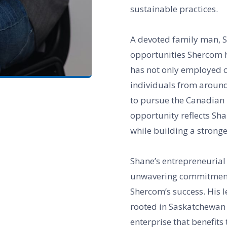
sustainable practices.
A devoted family man, S
opportunities Shercom h
has not only employed 
individuals from around
to pursue the Canadian D
opportunity reflects Sh
while building a stronge
Shane’s entrepreneurial 
unwavering commitment t
Shercom’s success. His 
rooted in Saskatchewan 
enterprise that benefit