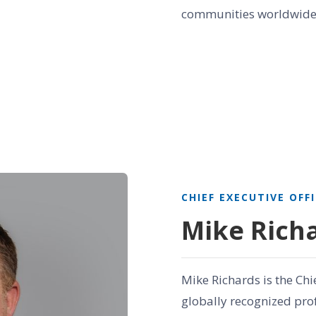
communities worldwide
CHIEF EXECUTIVE OFF
Mike Rich
Mike Richards is the Chi
globally recognized prof