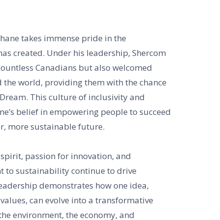
hane takes immense pride in the
as created. Under his leadership, Shercom
countless Canadians but also welcomed
 the world, providing them with the chance
ream. This culture of inclusivity and
ane’s belief in empowering people to succeed
r, more sustainable future.
spirit, passion for innovation, and
o sustainability continue to drive
leadership demonstrates how one idea,
values, can evolve into a transformative
s the environment, the economy, and