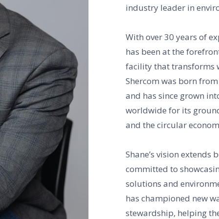
industry leader in envi
With over 30 years of ex
has been at the forefront
facility that transform
Shercom was born from a
and has since grown int
worldwide for its groun
and the circular econom
Shane’s vision extends 
committed to showcasin
solutions and environm
has championed new way
stewardship, helping the