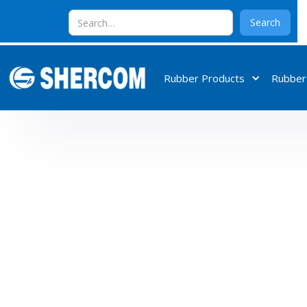
Rubber Products
Rubber