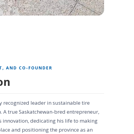
T, AND CO-FOUNDER
on
y recognized leader in sustainable tire
n. A true Saskatchewan-bred entrepreneur,
 innovation, dedicating his life to making
lace and positioning the province as an