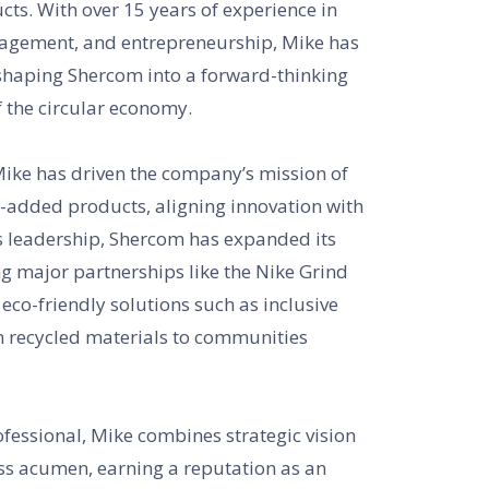
ts. With over 15 years of experience in
nagement, and entrepreneurship, Mike has
shaping Shercom into a forward-thinking
f the circular economy.
Mike has driven the company’s mission of
e-added products, aligning innovation with
is leadership, Shercom has expanded its
ng major partnerships like the Nike Grind
co-friendly solutions such as inclusive
recycled materials to communities
fessional, Mike combines strategic vision
ss acumen, earning a reputation as an