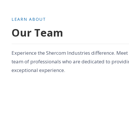
LEARN ABOUT
Our Team
Experience the Shercom Industries difference. Meet
team of professionals who are dedicated to providi
exceptional experience.