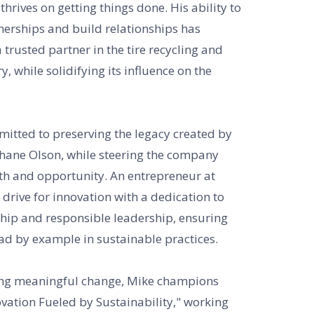
thrives on getting things done. His ability to
nerships and build relationships has
trusted partner in the tire recycling and
, while solidifying its influence on the
mitted to preserving the legacy created by
hane Olson, while steering the company
th and opportunity. An entrepreneur at
 drive for innovation with a dedication to
ip and responsible leadership, ensuring
ad by example in sustainable practices.
ing meaningful change, Mike champions
vation Fueled by Sustainability," working