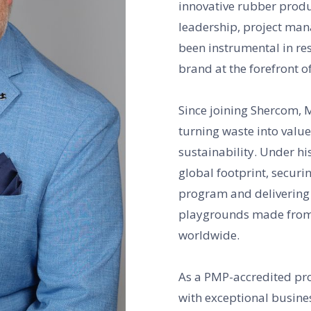
innovative rubber produc
leadership, project ma
been instrumental in re
brand at the forefront o
Since joining Shercom, 
turning waste into valu
sustainability. Under h
global footprint, securi
program and delivering e
playgrounds made from 
worldwide.
As a PMP-accredited pro
with exceptional busine