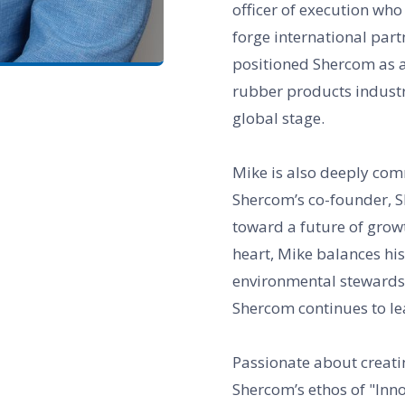
officer of execution who 
forge international part
positioned Shercom as a 
rubber products industry
global stage.
Mike is also deeply com
Shercom’s co-founder, S
toward a future of grow
heart, Mike balances his
environmental stewardsh
Shercom continues to le
Passionate about creat
Shercom’s ethos of "Inno