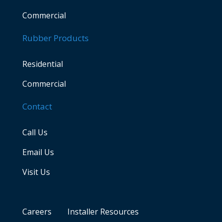
Commercial
Rubber Products
Residential
Commercial
Contact
Call Us
Email Us
Visit Us
Careers
Installer Resources