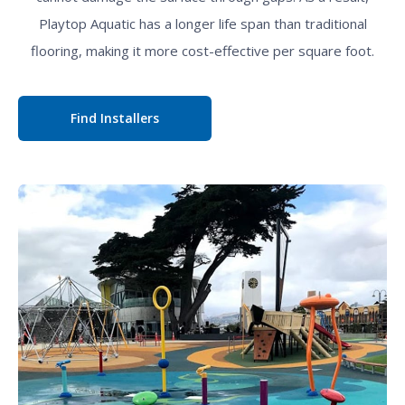
Playtop Aquatic has a longer life span than traditional
flooring, making it more cost-effective per square foot.
Find Installers