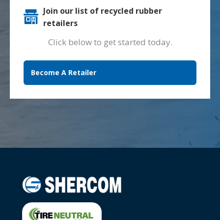
Join our list of recycled rubber
retailers
Click below to get started today.
Become A Retailer