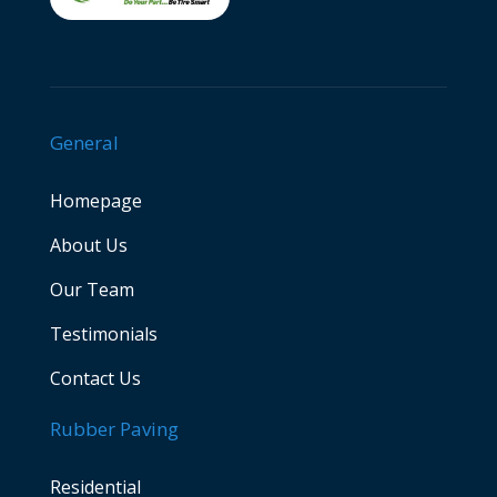
General
Homepage
About Us
Our Team
Testimonials
Contact Us
Rubber Paving
Residential