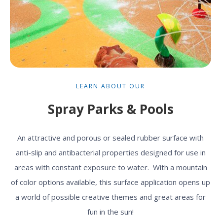
LEARN ABOUT OUR
Spray Parks & Pools
An attractive and porous or sealed rubber surface with
anti-slip and antibacterial properties designed for use in
areas with constant exposure to water. With a mountain
of color options available, this surface application opens up
a world of possible creative themes and great areas for
fun in the sun!