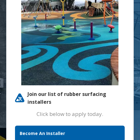
Join our list of rubber surfacing
installers
Click below to apply today.
Become An Installer