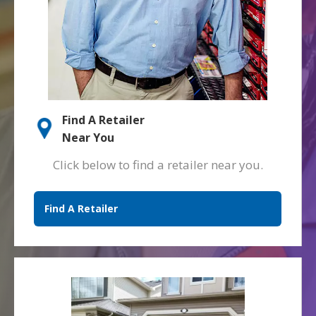
Find A Retailer
Near You
Click below to find a retailer near you.
Find A Retailer