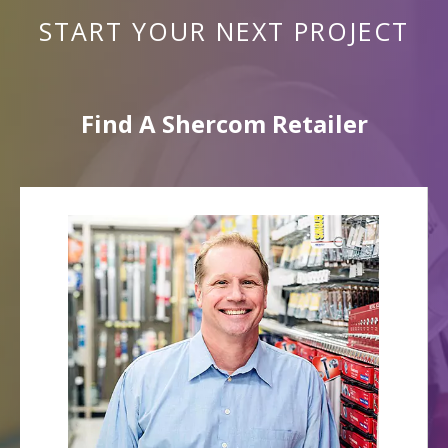
START YOUR NEXT PROJECT
Find A Shercom Retailer