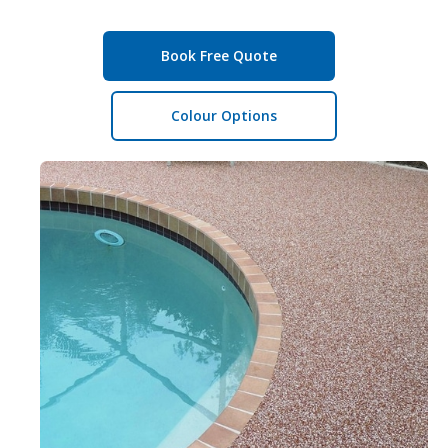
Book Free Quote
Colour Options