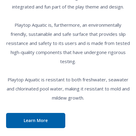
integrated and fun part of the play theme and design.
Playtop Aquatic is, furthermore, an environmentally
friendly, sustainable and safe surface that provides slip
resistance and safety to its users and is made from tested
high-quality components that have undergone rigorous
testing.
Playtop Aquatic is resistant to both freshwater, seawater
and chlorinated pool water, making it resistant to mold and
mildew growth.
Learn More