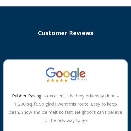
Customer Reviews
Rubber Paving
is excellent. I had my driveway done –
1,200 sq. ft. So glad I went this route. Easy to keep
clean, Show and ice melt so fast. Neighbors can’t believe
it. The only way to go.