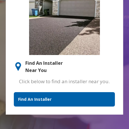
Find An Installer
Near You
Click below to find an installer near you.
Find An Installer