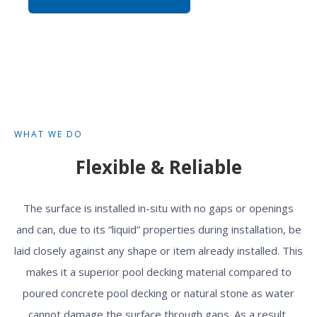
WHAT WE DO
Flexible & Reliable
The surface is installed in-situ with no gaps or openings
and can, due to its “liquid” properties during installation, be
laid closely against any shape or item already installed. This
makes it a superior pool decking material compared to
poured concrete pool decking or natural stone as water
cannot damage the surface through gaps. As a result,