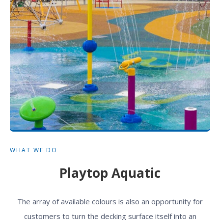
WHAT WE DO
Playtop Aquatic
The array of available colours is also an opportunity for
customers to turn the decking surface itself into an