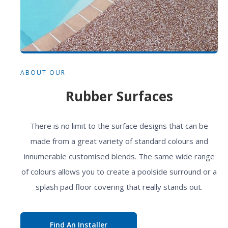
ABOUT OUR
Rubber Surfaces
There is no limit to the surface designs that can be
made from a great variety of standard colours and
innumerable customised blends. The same wide range
of colours allows you to create a poolside surround or a
splash pad floor covering that really stands out.
Find An Installer