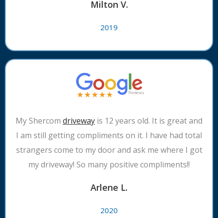
Milton V.
2019
My Shercom
driveway
is 12 years old. It is great and
I am still getting compliments on it. I have had total
strangers come to my door and ask me where I got
my driveway! So many positive compliments!!
Arlene L.
2020