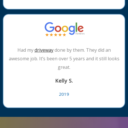
Had my
driveway
done by them. They did an
awesome job. It’s been over 5 years and it still looks
great.
Kelly S.
2019