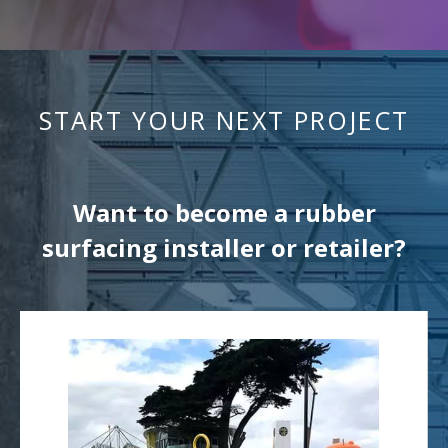
START YOUR NEXT PROJECT
Want to become a rubber
surfacing installer or retailer?