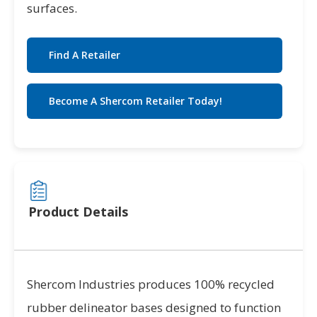
surfaces.
Find A Retailer
Become A Shercom Retailer Today!
Product Details
Shercom Industries produces 100% recycled
rubber delineator bases designed to function