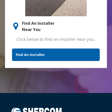
Find An Installer
Near You
Click below to find an installer near you.
Find An Installer