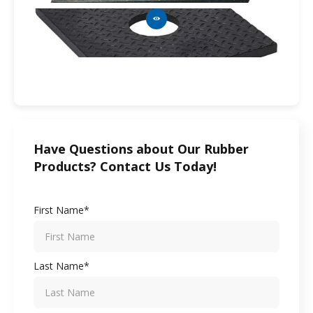
Have Questions about Our Rubber
Products? Contact Us Today!
First Name*
Last Name*