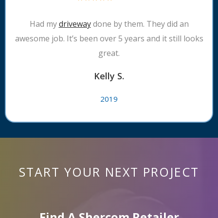
Had my
driveway
done by them. They did an
awesome job. It’s been over 5 years and it still looks
great.
Kelly S.
2019
START YOUR NEXT PROJECT
Find A Shercom Retailer