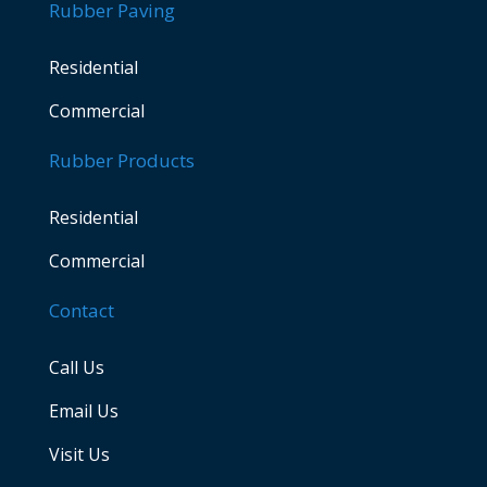
Rubber Paving
Residential
Commercial
Rubber Products
Residential
Commercial
Contact
Call Us
Email Us
Visit Us