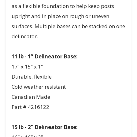
as a flexible foundation to help keep posts
upright and in place on rough or uneven
surfaces. Multiple bases can be stacked on one
delineator.
11 lb - 1” Delineator Base:
17” x 15” x 1”
Durable, flexible
Cold weather resistant
Canadian Made
Part # 4216122
15 lb - 2” Delineator Base: