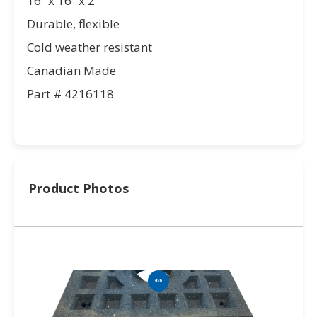
16” x 16” x 2”
Durable, flexible
Cold weather resistant
Canadian Made
Part # 4216118
Product Photos