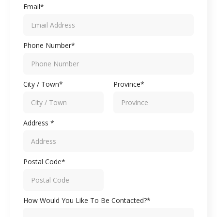
Email*
Phone Number*
City / Town*
Province*
Address *
Postal Code*
How Would You Like To Be Contacted?*