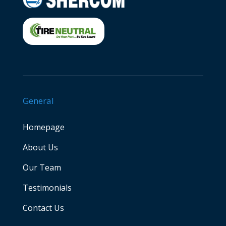
General
Homepage
About Us
Our Team
Testimonials
Contact Us