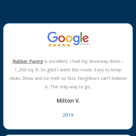
Rubber Paving
is excellent. I had my driveway done –
1,200 sq. ft. So glad I went this route. Easy to keep
clean, Show and ice melt so fast. Neighbors can’t believe
it. The only way to go.
Milton V.
2019