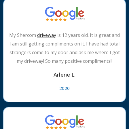
My Shercom
driveway
is 12 years old. It is great and
I am still getting compliments on it. I have had total
strangers come to my door and ask me where I got
my driveway! So many positive compliments!!
Arlene L.
2020