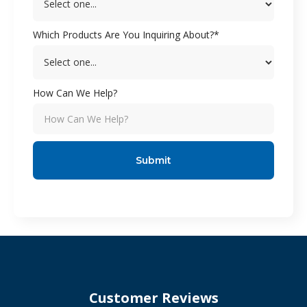
Which Products Are You Inquiring About?*
How Can We Help?
Customer Reviews