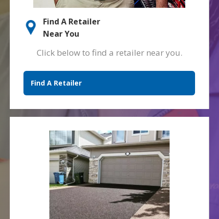
Find A Retailer
Near You
Click below to find a retailer near you.
Find A Retailer