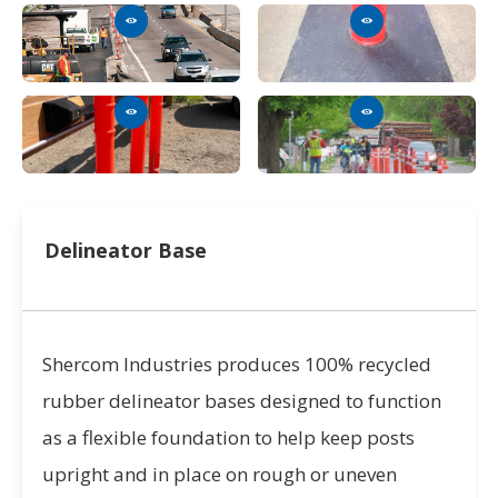
Delineator Base
Shercom Industries produces 100% recycled
rubber delineator bases designed to function
as a flexible foundation to help keep posts
upright and in place on rough or uneven