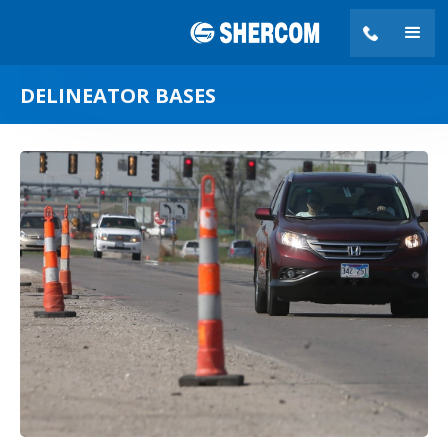
DELINEATOR BASES