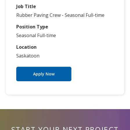
Job Title
Rubber Paving Crew - Seasonal Full-time
Position Type
Seasonal Full-time
Location
Saskatoon
Apply Now
START YOUR NEXT PROJECT