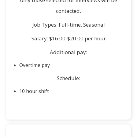
only those selected for interviews will be
contacted.
Job Types: Full-time, Seasonal
Salary: $16.00-$20.00 per hour
Additional pay:
Overtime pay
Schedule:
10 hour shift