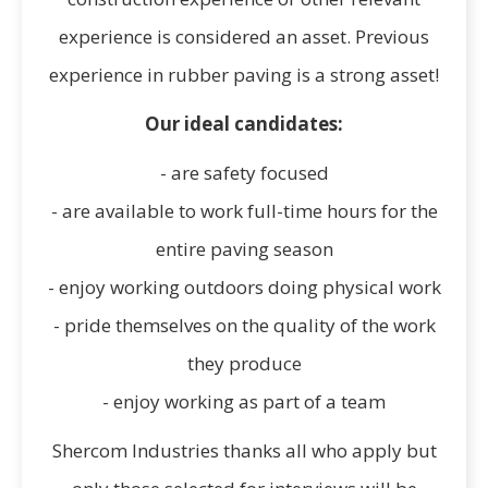
experience is considered an asset. Previous
experience in rubber paving is a strong asset!
Our ideal candidates:
- are safety focused
- are available to work full-time hours for the
entire paving season
- enjoy working outdoors doing physical work
- pride themselves on the quality of the work
they produce
- enjoy working as part of a team
Shercom Industries thanks all who apply but