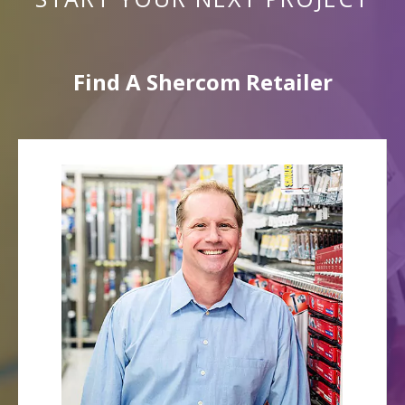
Find A Shercom Retailer