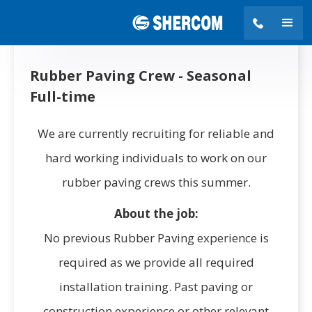
Rubber Paving Crew - Seasonal
Full-time
We are currently recruiting for reliable and
hard working individuals to work on our
rubber paving crews this summer.
About the job:
No previous Rubber Paving experience is
required as we provide all required
installation training. Past paving or
construction experience or other relevant