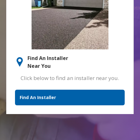
Find An Installer
Near You
Click below to find an installer near you.
Find An Installer