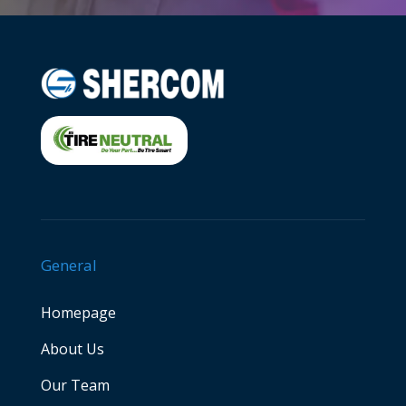
General
Homepage
About Us
Our Team