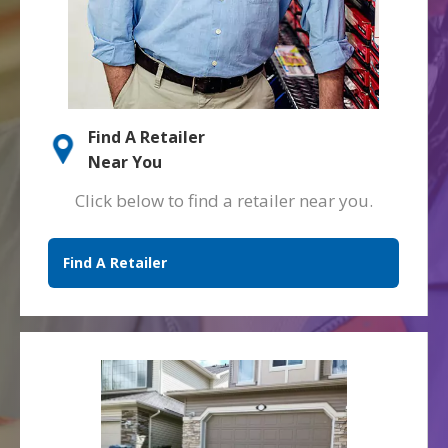
Find A Retailer
Near You
Click below to find a retailer near you.
Find A Retailer