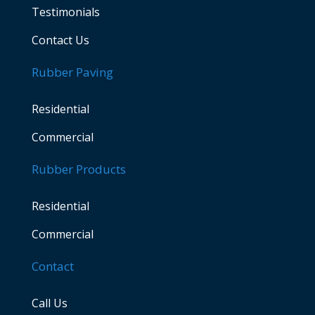
Testimonials
Contact Us
Rubber Paving
Residential
Commercial
Rubber Products
Residential
Commercial
Contact
Call Us