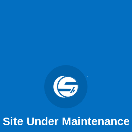
Site Under Maintenance