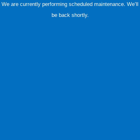
We are currently performing scheduled maintenance. We’ll
be back shortly.